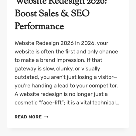
Website Redesign 2026:
Boost Sales & SEO
Performance
Website Redesign 2026 In 2026, your
website is often the first and only chance
to make a brand impression. If that
gateway is slow, clunky, or visually
outdated, you aren’t just losing a visitor—
you’re handing a lead to your competitor.
A website redesign is no longer just a
cosmetic “face-lift”; it is a vital technical…
WEBSITE
READ MORE
REDESIGN
2026: