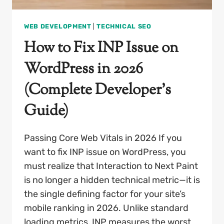
WEB DEVELOPMENT
|
TECHNICAL SEO
How to Fix INP Issue on
WordPress in 2026
(Complete Developer’s
Guide)
Passing Core Web Vitals in 2026 If you
want to fix INP issue on WordPress, you
must realize that Interaction to Next Paint
is no longer a hidden technical metric—it is
the single defining factor for your site’s
mobile ranking in 2026. Unlike standard
loading metrics, INP measures the worst