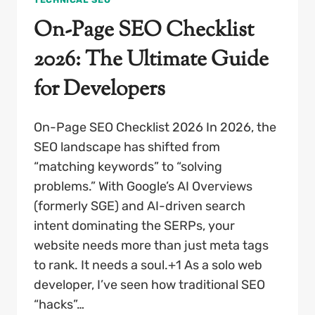
On-Page SEO Checklist
2026: The Ultimate Guide
for Developers
On-Page SEO Checklist 2026 In 2026, the
SEO landscape has shifted from
“matching keywords” to “solving
problems.” With Google’s AI Overviews
(formerly SGE) and AI-driven search
intent dominating the SERPs, your
website needs more than just meta tags
to rank. It needs a soul.+1 As a solo web
developer, I’ve seen how traditional SEO
“hacks”…