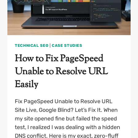
TECHNICAL SEO
|
CASE STUDIES
How to Fix PageSpeed
Unable to Resolve URL
Easily
Fix PageSpeed Unable to Resolve URL
Site Live, Google Blind? Let’s Fix It. When
my site opened fine but failed the speed
test, I realized I was dealing with a hidden
DNS conflict. Here is my exact, zero-fluff