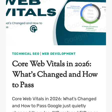
TECHNICAL SEO
|
WEB DEVELOPMENT
Core Web Vitals in 2026:
What’s Changed and How
to Pass
Core Web Vitals in 2026: What’s Changed
and How to Pass Google just quietly