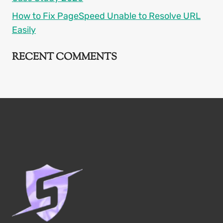
How to Fix PageSpeed Unable to Resolve URL
Easily
RECENT COMMENTS