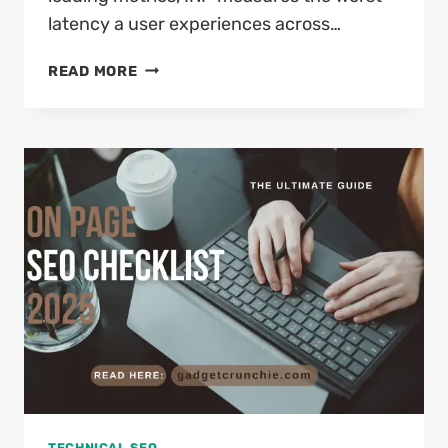
latency a user experiences across…
HOW
READ MORE
TO
FIX
INP
ISSUE
ON
WORDPRESS
IN
2026
(COMPLETE
DEVELOPER’S
GUIDE)
TECHNICAL SEO