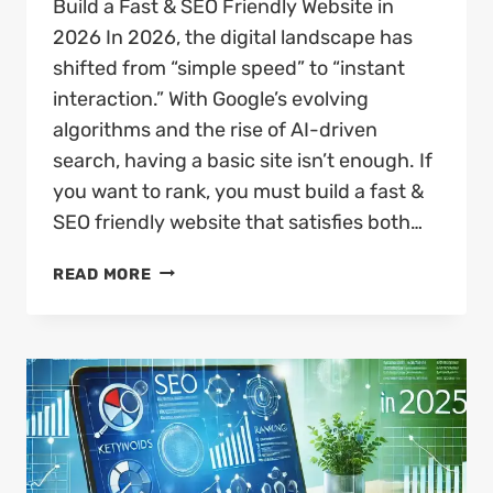
Build a Fast & SEO Friendly Website in
2026 In 2026, the digital landscape has
shifted from “simple speed” to “instant
interaction.” With Google’s evolving
algorithms and the rise of AI-driven
search, having a basic site isn’t enough. If
you want to rank, you must build a fast &
SEO friendly website that satisfies both…
HOW
READ MORE
TO
BUILD
A
FAST
&
SEO
FRIENDLY
WEBSITE