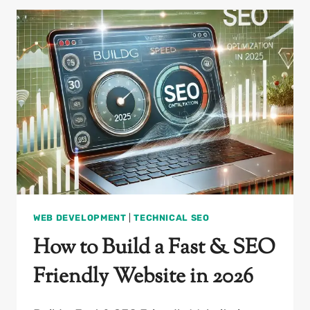
BOOST
SALES
&
SEO
PERFORMANCE
WEB DEVELOPMENT
|
TECHNICAL SEO
How to Build a Fast & SEO
Friendly Website in 2026