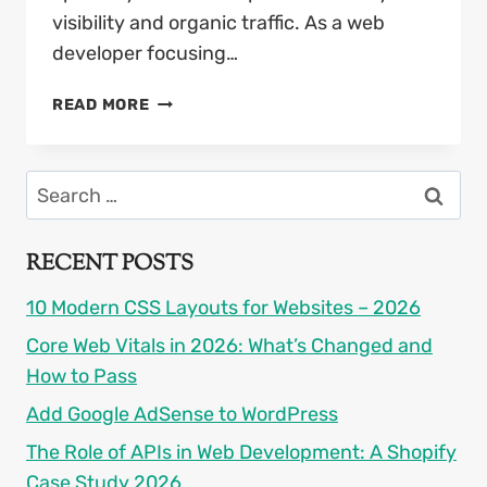
visibility and organic traffic. As a web
developer focusing…
GOOGLE
READ MORE
SEO
UPDATE
2026:
Search
SURVIVAL
for:
GUIDE
FOR
RECENT POSTS
WEBSITE
OWNERS
10 Modern CSS Layouts for Websites – 2026
Core Web Vitals in 2026: What’s Changed and
How to Pass
Add Google AdSense to WordPress
The Role of APIs in Web Development: A Shopify
Case Study 2026