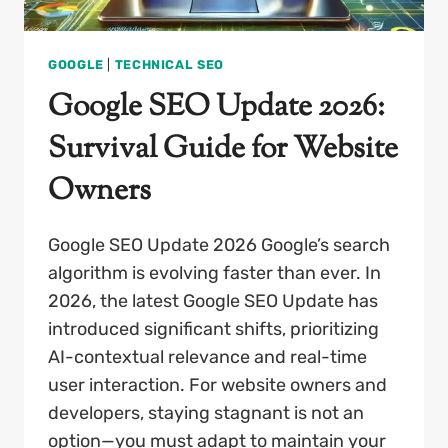
GOOGLE
|
TECHNICAL SEO
Google SEO Update 2026:
Survival Guide for Website
Owners
Google SEO Update 2026 Google’s search
algorithm is evolving faster than ever. In
2026, the latest Google SEO Update has
introduced significant shifts, prioritizing
AI-contextual relevance and real-time
user interaction. For website owners and
developers, staying stagnant is not an
option—you must adapt to maintain your