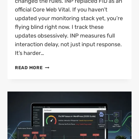
changed the rules. INP replaced FID as an
official Core Web Vital. If you haven’t
updated your monitoring stack yet, you’re
flying blind right now. I track these
updates obsessively. INP measures full
interaction delay, not just input response.
It’s harder…
CORE
READ MORE
WEB
VITALS
IN
2026:
WHAT’S
CHANGED
AND
HOW
TO
PASS