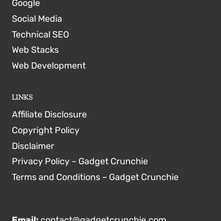
Google
Social Media
Technical SEO
Web Stacks
Web Development
LINKS
Affiliate Disclosure
Copyright Policy
Disclaimer
Privacy Policy – Gadget Crunchie
Terms and Conditions – Gadget Crunchie
Email:
contact@gadgetcrunchie.com