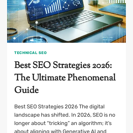
IN
2026
TECHNICAL SEO
Best SEO Strategies 2026:
The Ultimate Phenomenal
Guide
Best SEO Strategies 2026 The digital
landscape has shifted. In 2026, SEO is no
longer about “tricking” an algorithm; it’s
about aligning with Generative AI and