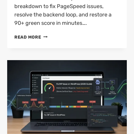
breakdown to fix PageSpeed issues,
resolve the backend loop, and restore a
90+ green score in minutes….
HOW
READ MORE
TO
FIX
PAGESPEED
UNABLE
TO
RESOLVE
URL
EASILY