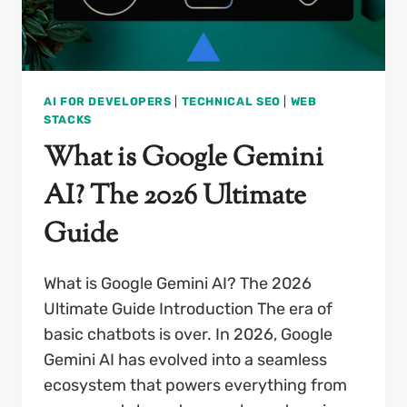
AI FOR DEVELOPERS
|
TECHNICAL SEO
|
WEB
STACKS
What is Google Gemini
AI? The 2026 Ultimate
Guide
What is Google Gemini AI? The 2026
Ultimate Guide Introduction The era of
basic chatbots is over. In 2026, Google
Gemini AI has evolved into a seamless
ecosystem that powers everything from