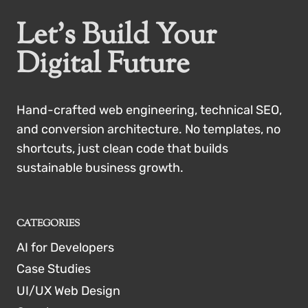
Let’s Build Your
Digital Future
Hand-crafted web engineering, technical SEO,
and conversion architecture. No templates, no
shortcuts, just clean code that builds
sustainable business growth.
CATEGORIES
AI for Developers
Case Studies
UI/UX Web Design