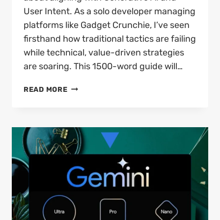
User Intent. As a solo developer managing
platforms like Gadget Crunchie, I’ve seen
firsthand how traditional tactics are failing
while technical, value-driven strategies
are soaring. This 1500-word guide will…
BEST
READ MORE
SEO
STRATEGIES
2026:
THE
ULTIMATE
PHENOMENAL
GUIDE