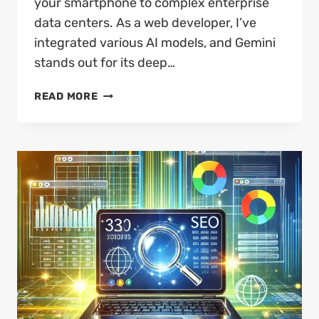
your smartphone to complex enterprise
data centers. As a web developer, I’ve
integrated various AI models, and Gemini
stands out for its deep…
WHAT
READ MORE
IS
GOOGLE
GEMINI
AI?
THE
2026
ULTIMATE
GUIDE