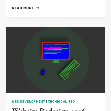
ON-
READ MORE
PAGE
SEO
CHECKLIST
2026:
THE
ULTIMATE
GUIDE
FOR
DEVELOPERS
WEB DEVELOPMENT
|
TECHNICAL SEO